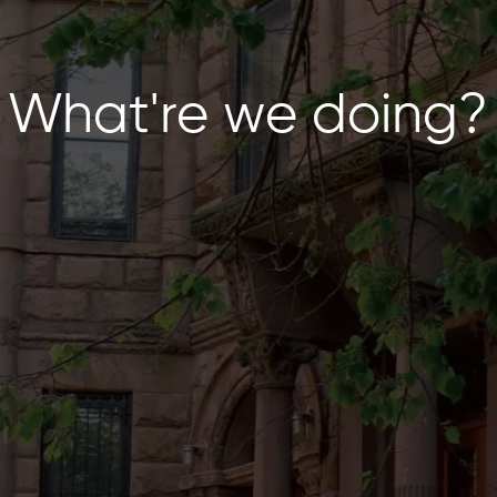
What're we doing?