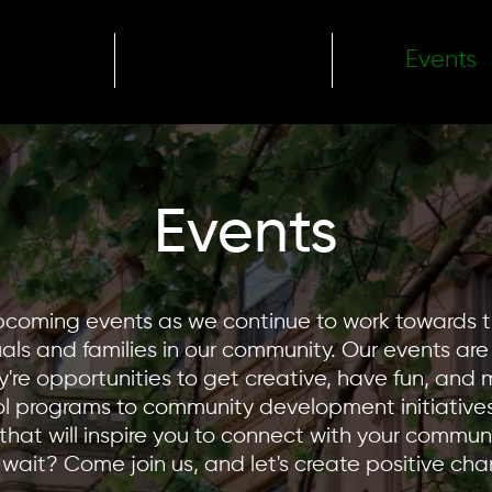
ome
About
Events
Events
upcoming events as we continue to work towards 
duals and families in our community. Our events ar
're opportunities to get creative, have fun, and
l programs to community development initiatives
that will inspire you to connect with your commun
wait? Come join us, and let's create positive ch