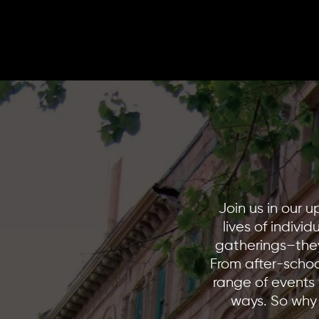
H
Join us in our 
lives of indivi
gatherings–they
From after-schoo
range of events 
ways. So why 