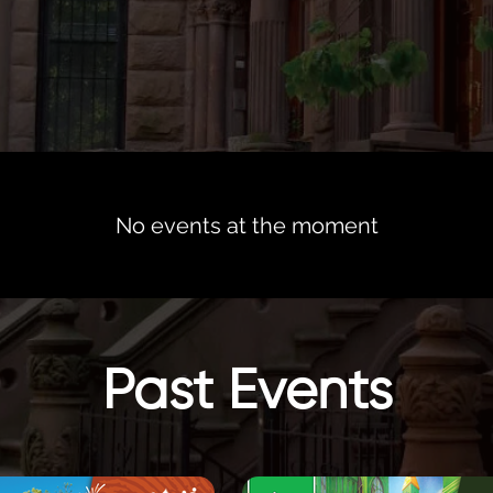
No events at the moment
Past Events