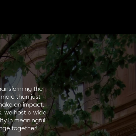
Newsletter
+
transforming the
e more than just
 make an impact.
, we host a wide
ity in meaningful
ange together!