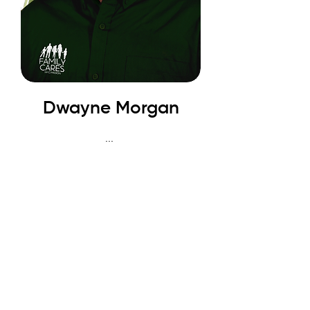
Dwayne Morgan
...