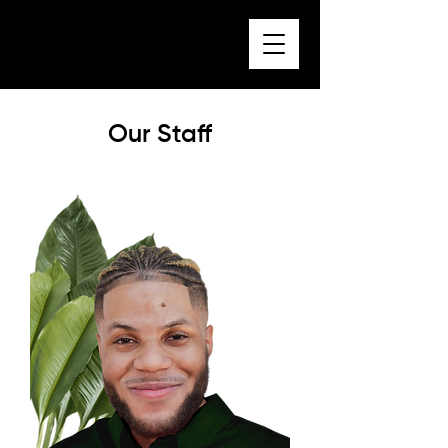
Our Staff