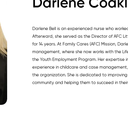
Darlene Coakl
Darlene Bell is an experienced nurse who worked 
Afterward, she served as the Director of AFC Lit
for 14 years. At Family Cares (AFC) Mission, Darl
management, where she now works with the Lif
the Youth Employment Program. Her expertise in
experience in childcare and case management,
the organization. She is dedicated to improving 
community and helping them to succeed in their