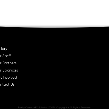
llery
r Staff
r Partners
r Sponsors
t Involved
ntact Us
Family Cares (AFC) Mission ©2024 Copyright - All Rights Reserved