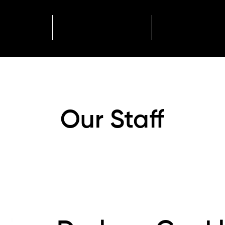
ome
About
Events
Our Staff