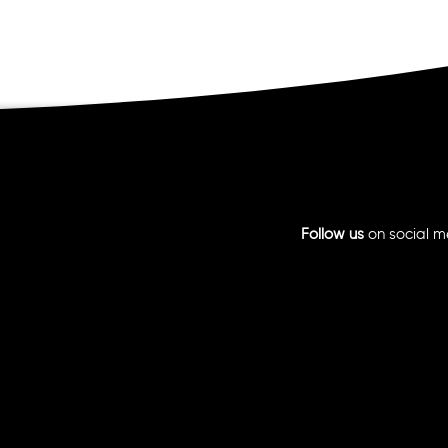
Follow us
on social m