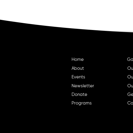
Home
Ga
About
Ou
Events
Ou
Newsletter
Ou
Donate
Ge
Programs
Co